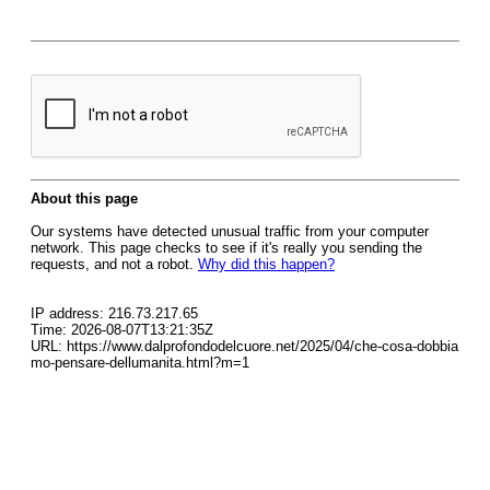
About this page
Our systems have detected unusual traffic from your computer
network. This page checks to see if it's really you sending the
requests, and not a robot.
Why did this happen?
IP address: 216.73.217.65
Time: 2026-08-07T13:21:35Z
URL: https://www.dalprofondodelcuore.net/2025/04/che-cosa-dobbia
mo-pensare-dellumanita.html?m=1